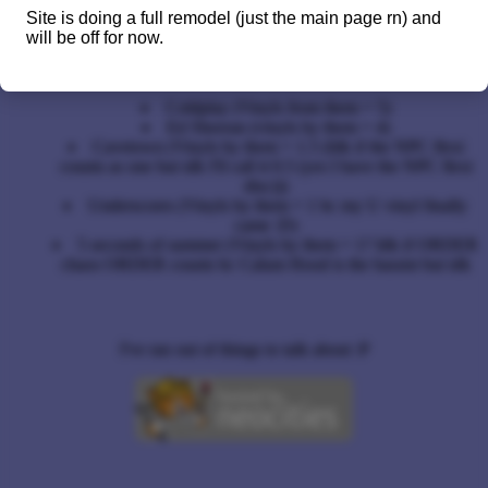
Leet speak (or 1337 speak ;D)
Site is doing a full remodel (just the main page rn) and
will be off for now.
My fav bands / artists
Coldplay (Vinyls from them = 5)
Ed Sheeran (vinyls by them = 4)
Cavetown (Vinyls by them = 1.5 (Idk if the NPC flexi
counts as one but idk I'll call it 0.5 (yes I have the NPC flexi
disc)))
Underscores (Vinyls by them = 1 bc my U vinyl finally
came :D)
5 seconds of summer (Vinyls by them = 1? Idk if ORDER
chaos ORDER counts bc Calum Hood is the bassist but idk
I've ran out of things to talk about :P
https://archieiscool.neocities.org/no/