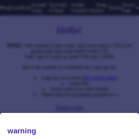
Axolotl
Tech hall
Archie
Song
Travel
Blog
Guestbook
Poems
h
Army
of fame
Axolotl's bio
recs
Page
Hello!
NOTE:
This website is still a baby and I don't know CSS so it's
gonna look dog water untill I learn CSS
Edit: I get to work on some CSS now! :DDD
this is the website of ArchieIsCool. I also go by:
Logo-boi on scratch (
My scratch page
)
Azure Sky
Azure (only if ur close freind)
Others that I'm not gonna mention rn :)
Interests
Vinyl collecting (or collecting anything for that matter)
Writing songs
warning
Playing giutar
The letter h (don't ask)